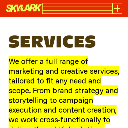
SERVICES
We offer a full range of
marketing and creative services,
tailored to fit any need and
scope. From brand strategy and
storytelling to campaign
execution and content creation,
we work cross-functionally to