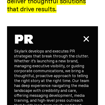
deliver thoughtful solutions
that drive results.
PR
Skylark develops and executes PR
strategies that break through the clutter.
Whether it’s launching a new brand,
managing executive visibility, or guiding
corporate communications, we bring a
thoughtful, proactive approach to telling
the right story at the right time. Our team
has deep experience navigating the media
landscape with credibility and care,
offering messaging development, media
training, and high-level press outreach